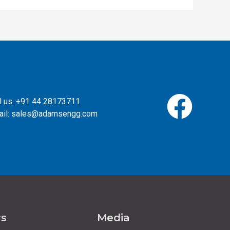
l us: +91 44 28173711
ail: sales@adamsengg.com
rs
Media