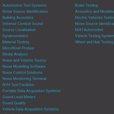
Automotive Test Systems
Brake Testing
Noise Source Identification
Acoustics and Modelin
Building Acoustics
Electric Vehicles Testi
Defense Combat Sound
Noise Source Identifica
Source Localisation
NVH Automotive
Dynamometers
Vehicle Testing Syste
Material Testing
Wheel and Hub Testing
Microflown Probes
Modal Analysis
Noise and Volume Source
Noise Modelling Software
Noise Control Solutions
Noise Monitoring Terminal
NVH Test Facilities
Portable Data Acquisition Systems
Sound Level Meters
Sound Quality
Vehicle Data Acquisition Systems