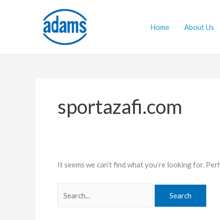
Skip
Search
to
for:
Home
About Us
content
sportazafi.com
It seems we can’t find what you’re looking for. Per