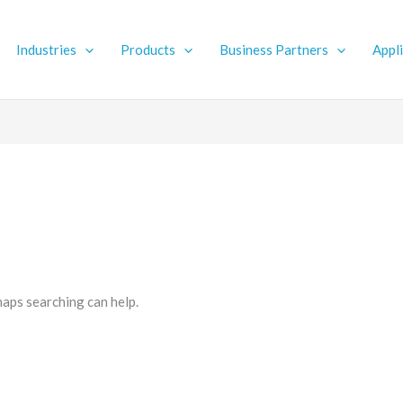
Industries
Products
Business Partners
Appl
haps searching can help.