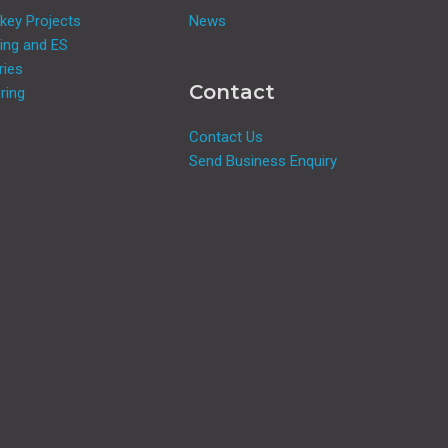
key Projects
News
ing and ES
ries
Contact
ring
Contact Us
Send Business Enquiry