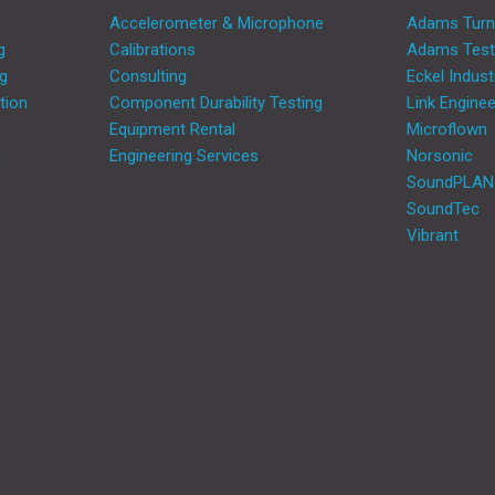
Accelerometer & Microphone
Adams Turn
g
Calibrations
Adams Test
ng
Consulting
Eckel Indust
tion
Component Durability Testing
Link Enginee
Equipment Rental
Microflown
m
Engineering Services
Norsonic
SoundPLAN
SoundTec
Vibrant