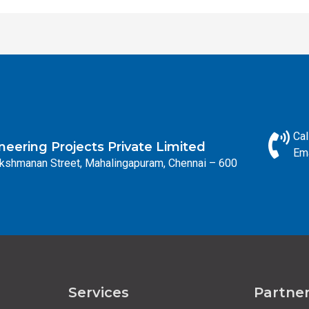
Cal
eering Projects Private Limited
Em
Lakshmanan Street, Mahalingapuram, Chennai – 600
Services
Partne