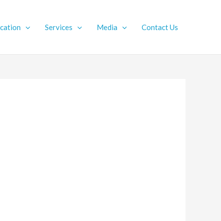
ication
Services
Media
Contact Us