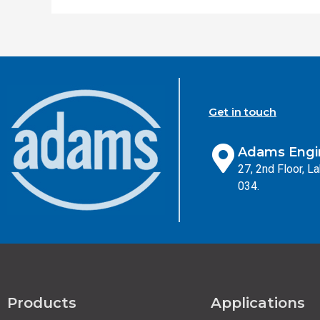
Get in touch
Adams Engin
27, 2nd Floor, 
034.
Products
Applications