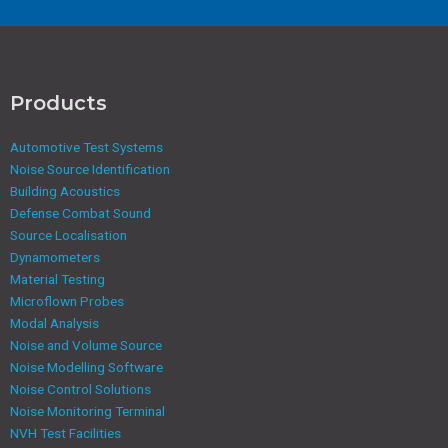
Products
Automotive Test Systems
Noise Source Identification
Building Acoustics
Defense Combat Sound
Source Localisation
Dynamometers
Material Testing
Microflown Probes
Modal Analysis
Noise and Volume Source
Noise Modelling Software
Noise Control Solutions
Noise Monitoring Terminal
NVH Test Facilities