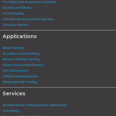
Portable Data Acquisition Systems
Sound Level Meters
Sound Quality
Vehicle Data Acquisition Systems
Vibration Meters
Applications
Brake Testing
Acoustics and Modeling
Electric Vehicles Testing
Noise Source Identification
NVH Automotive
Vehicle Testing System
Wheel and Hub Testing
Services
Accelerometer & Microphone Calibrations
Consulting