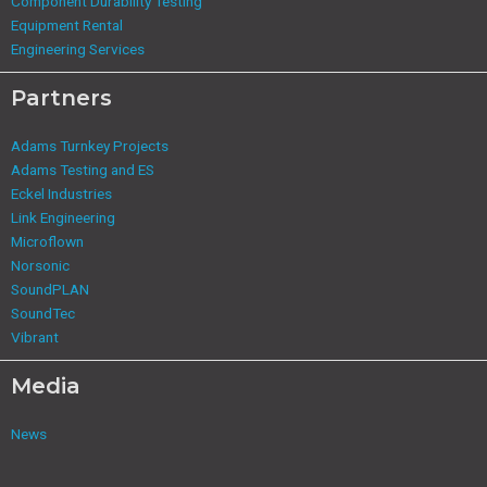
Component Durability Testing
Equipment Rental
Engineering Services
Partners
Adams Turnkey Projects
Adams Testing and ES
Eckel Industries
Link Engineering
Microflown
Norsonic
SoundPLAN
SoundTec
Vibrant
Media
News