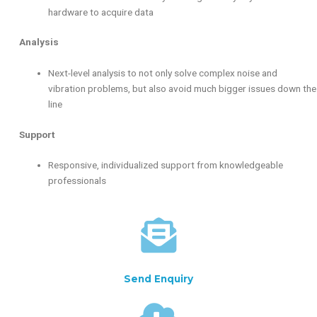
hardware to acquire data
Analysis
Next-level analysis to not only solve complex noise and
vibration problems, but also avoid much bigger issues down the
line
Support
Responsive, individualized support from knowledgeable
professionals
Send Enquiry