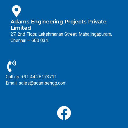
Adams Engineering Projects Private
Limited
27, 2nd Floor, Lakshmanan Street, Mahalingapuram,
Chennai – 600 034.
Call us: +91 44 28173711
Email: sales@adamsengg.com