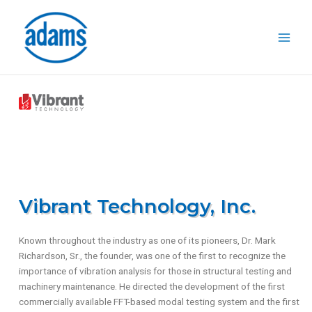
Skip
to
content
Vibrant Technology, Inc.
Known throughout the industry as one of its pioneers, Dr. Mark
Richardson, Sr., the founder, was one of the first to recognize the
importance of vibration analysis for those in structural testing and
machinery maintenance. He directed the development of the first
commercially available FFT-based modal testing system and the first