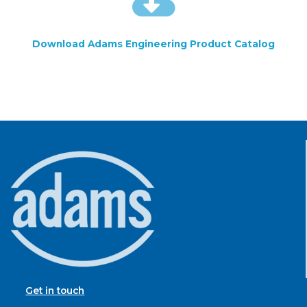
Download Adams Engineering Product Catalog
Get in touch