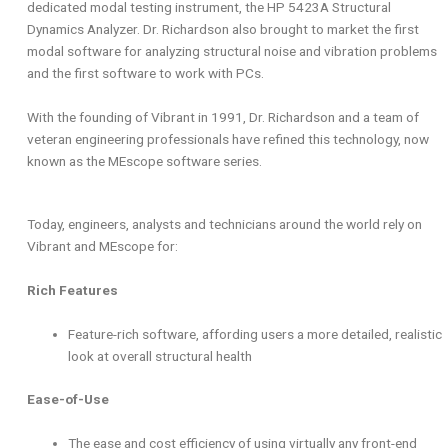
dedicated modal testing instrument, the HP 5423A Structural
Dynamics Analyzer. Dr. Richardson also brought to market the first
modal software for analyzing structural noise and vibration problems
and the first software to work with PCs.
With the founding of Vibrant in 1991, Dr. Richardson and a team of
veteran engineering professionals have refined this technology, now
known as the MEscope software series.
Today, engineers, analysts and technicians around the world rely on
Vibrant and MEscope for:
Rich Features
Feature-rich software, affording users a more detailed, realistic
look at overall structural health
Ease-of-Use
The ease and cost efficiency of using virtually any front-end